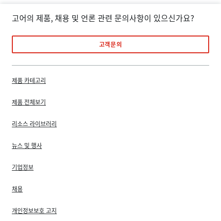
고어의 제품, 채용 및 언론 관련 문의사항이 있으신가요?
고객문의
제품 카테고리
제품 전체보기
리소스 라이브러리
뉴스 및 행사
기업정보
채용
개인정보보호 고지