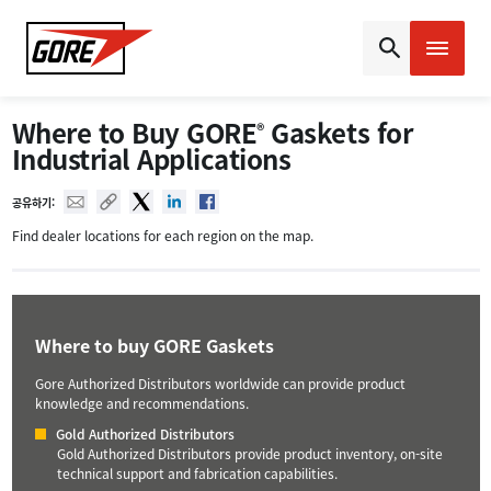
Gore
Where to Buy GORE
Gaskets for
®
Industrial Applications
Mail
Copy URL
Twitter
Linked In
Facebook
공유하기:
Find dealer locations for each region on the map.
Where to buy GORE Gaskets
Gore Authorized Distributors worldwide can provide product
knowledge and recommendations.
Gold Authorized Distributors
Gold Authorized Distributors provide product inventory, on-site
technical support and fabrication capabilities.