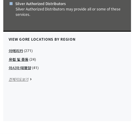
Silver Authorized Distributors
Silver Authorized Distributors may provide all or some of these
services.
+
VIEW GORE LOCATIONS BY REGION
−
아메리카
(271)
유럽 및 중동
(24)
아시아 태평양
(41)
전체지도보기
Leaflet