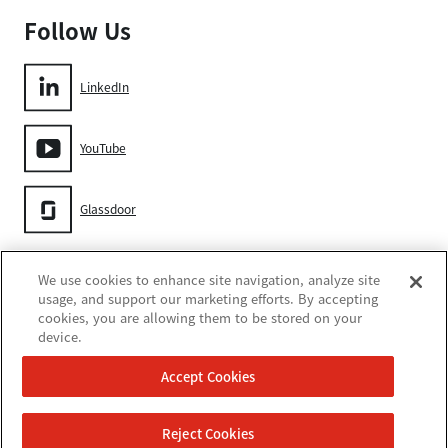
Follow Us
LinkedIn
YouTube
Glassdoor
Gore
We use cookies to enhance site navigation, analyze site
usage, and support our marketing efforts. By accepting
cookies, you are allowing them to be stored on your
device.
Accept Cookies
쿠키 설정
Reject Cookies
이용 약관